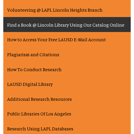
Volunteering @ LAPL Lincoln Heights Branch
Find a Book @ Lincoln Library Using Our Catalog Online
How to Access Your Free LAUSD E-Mail Account
Plagiarism and Citations
How To Conduct Research
LAUSD Digital Library
Additional Research Resources
Public Libraries Of Los Angeles
Research Using LAPL Databases