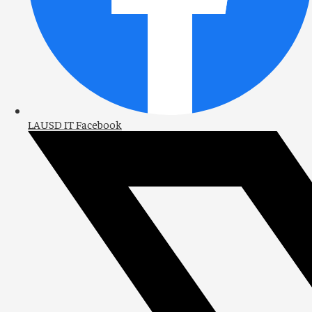
LAUSD IT Facebook