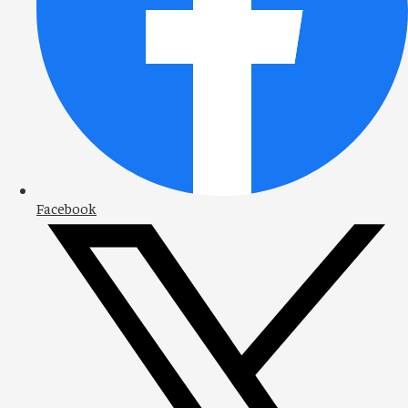
Facebook