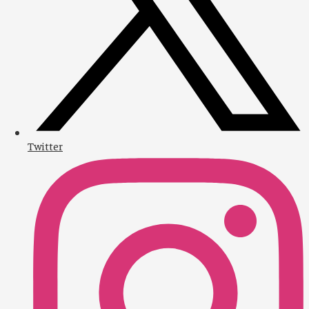
Twitter