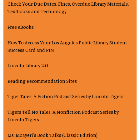
Check Your Due Dates, Fines, Overdue Library Materials,
Textbooks and Technology
Free eBooks
How To Access Your Los Angeles Public Library Student
Success Card and PIN
Lincoln Library 2.0
Reading Recommendation Sites
Tiger Tales: A Fiction Podcast Series by Lincoln Tigers
Tigers Tell No Tales: A Nonfiction Podcast Series by
Lincoln Tigers
Ms. Moayeri's Book Talks (Classic Edition)