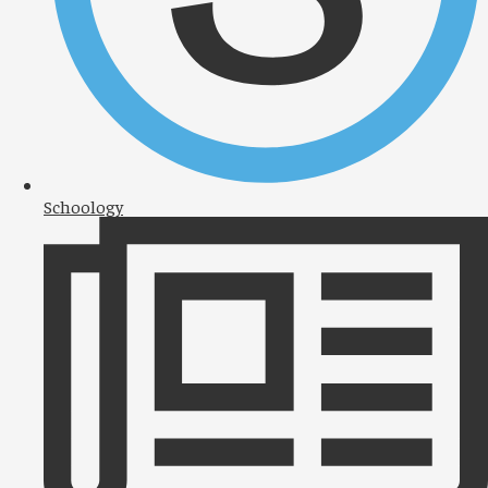
Schoology