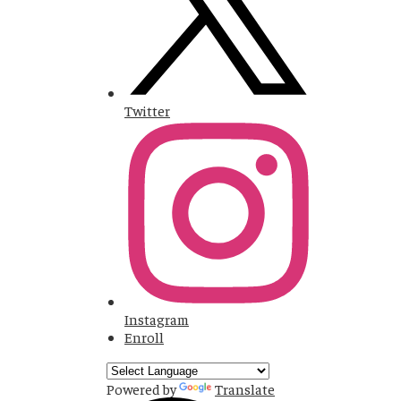
Twitter
Instagram
Enroll
Powered by
Translate