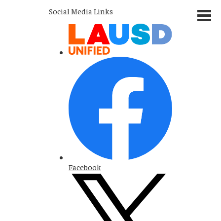
Social Media Links
Facebook