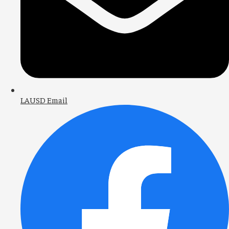
LAUSD Email