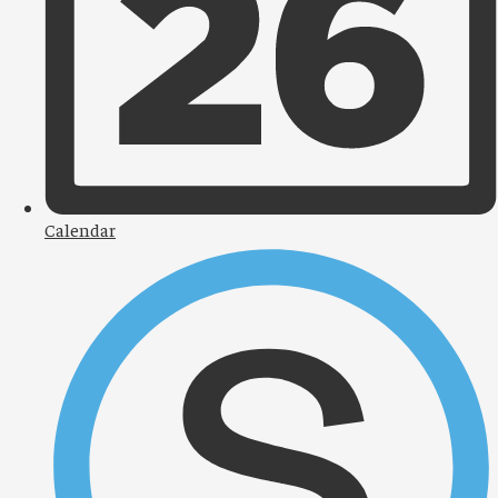
Calendar