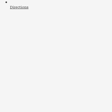
Directions