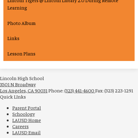
Lincoln Tigers @ Lincoln Library 2.0 During Remote
Learning
Photo Album
Links
Lesson Plans
Lincoln High School
3501 N Broadway
Los Angeles, CA 90031
Phone:
(323) 441-4600
Fax: (323) 223-1291
Quick LInks
Parent Portal
Schoology
LAUSD Home
Careers
LAUSD Email