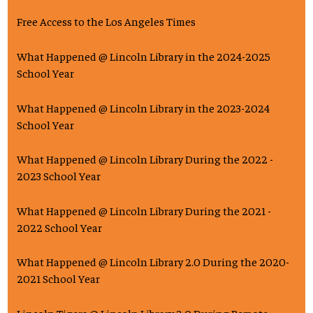
Free Access to the Los Angeles Times
What Happened @ Lincoln Library in the 2024-2025
School Year
What Happened @ Lincoln Library in the 2023-2024
School Year
What Happened @ Lincoln Library During the 2022 -
2023 School Year
What Happened @ Lincoln Library During the 2021 -
2022 School Year
What Happened @ Lincoln Library 2.0 During the 2020-
2021 School Year