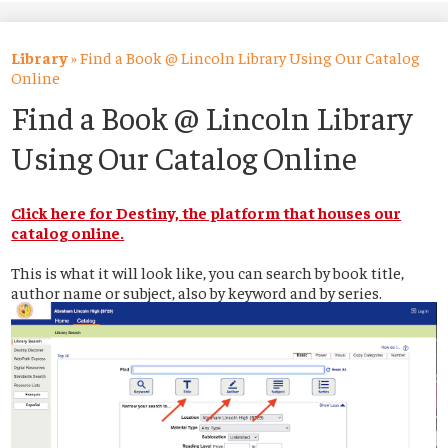
About Us
Academics
Library
»
Find a Book @ Lincoln Library Using Our Catalog
Online
Students
Find a Book @ Lincoln Library
Parents
Using Our Catalog Online
Alumni
Click here for Destiny, the platform that houses our
Athletics
catalog online.
Contact Us
This is what it will look like, you can search by book title,
author name or subject, also by keyword and by series.