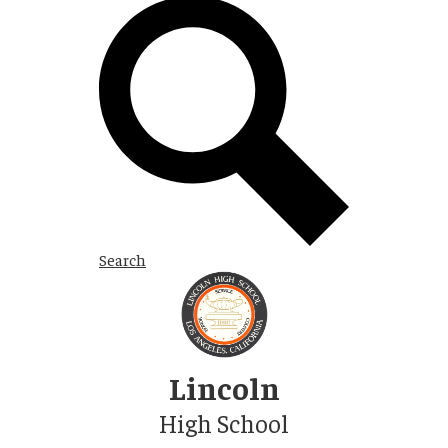
Search
Skip
to
main
content
Lincoln
High School