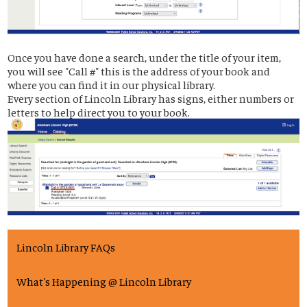
Once you have done a search, under the title of your item,
you will see "Call #" this is the address of your book and
where you can find it in our physical library.
Every section of Lincoln Library has signs, either numbers or
letters to help direct you to your book.
Lincoln Library FAQs
What's Happening @ Lincoln Library