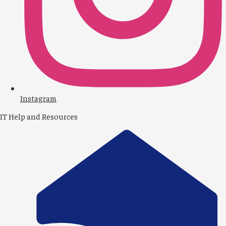
1
Instagram
IT Help and Resources