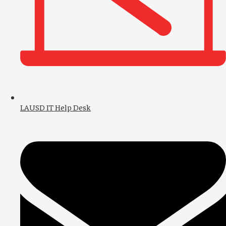
LAUSD IT Help Desk