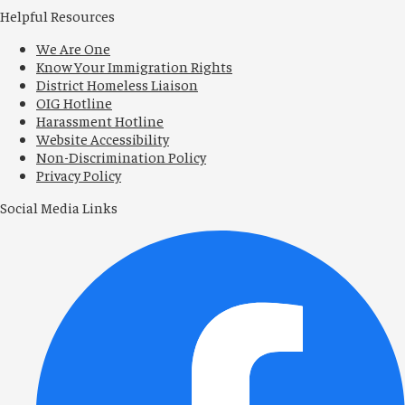
Helpful Resources
We Are One
Know Your Immigration Rights
District Homeless Liaison
OIG Hotline
Harassment Hotline
Website Accessibility
Non-Discrimination Policy
Privacy Policy
Social Media Links