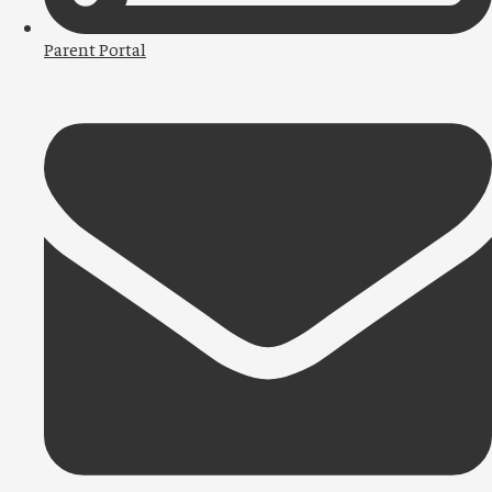
Parent Portal