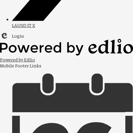
LAUSD IT X
Login
Edlio
Powered by Edlio
Mobile Footer Links