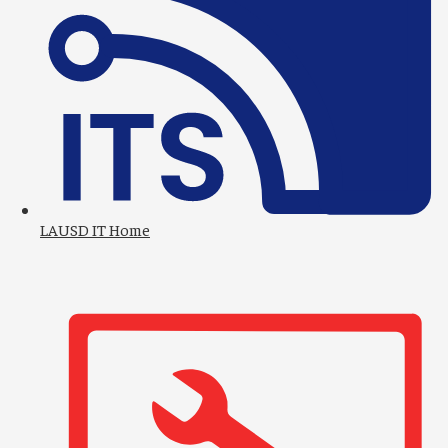
2
LAUSD IT Home