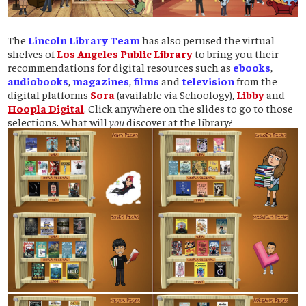
The
Lincoln Library Team
has also perused the virtual
shelves of
Los Angeles Public Library
to bring you their
recommendations for digital resources such as
ebooks
,
audiobooks
,
magazines
,
films
and
television
from the
digital platforms
Sora
(available via Schoology),
Libby
and
Hoopla Digital
. Click anywhere on the slides to go to those
selections. What will
you
discover at the library?