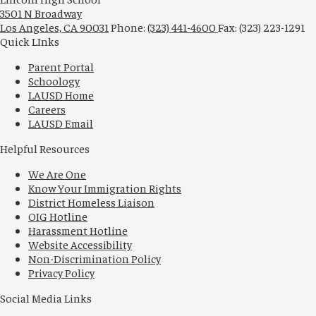
3501 N Broadway
Los Angeles, CA 90031
Phone:
(323) 441-4600
Fax: (323) 223-1291
Quick LInks
Parent Portal
Schoology
LAUSD Home
Careers
LAUSD Email
Helpful Resources
We Are One
Know Your Immigration Rights
District Homeless Liaison
OIG Hotline
Harassment Hotline
Website Accessibility
Non-Discrimination Policy
Privacy Policy
Social Media Links