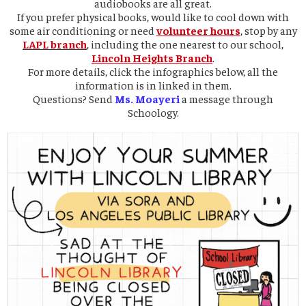
audiobooks are all great.
If you prefer physical books, would like to cool down with
some air conditioning or need
volunteer hours
, stop by any
LAPL branch
, including the one nearest to our school,
Lincoln Heights Branch
.
For more details, click the infographics below, all the
information is in linked in them.
Questions? Send
Ms. Moayeri
a message through
Schoology.