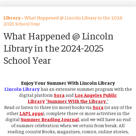
About Us
Academics
Library
»
What Happened @ Lincoln Library in the 2024-
2025 School Year
Students
What Happened @ Lincoln
Parents
Library in the 2024-2025
Alumni
School Year
Athletics
Contact Us
Enjoy Your Summer With Lincoln Library
Lincoln Library
has an extensive summer program with the
digital platform
Sora
and
Los Angeles Public
Library
"Summer With the Library
."
Read or listen to three (or more) books via
Sora
(or any of the
other
LAPL apps
), complete three or more activities in the
digital
Summer Reading Journal
, and we will have an end
of summer celebration when we return from break. All
reading counts! Books, magazines, comics, online stories,