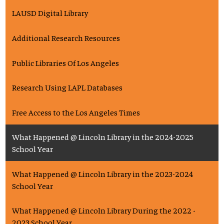
LAUSD Digital Library
Additional Research Resources
Public Libraries Of Los Angeles
Research Using LAPL Databases
Free Access to the Los Angeles Times
What Happened @ Lincoln Library in the 2024-2025
School Year
What Happened @ Lincoln Library in the 2023-2024
School Year
What Happened @ Lincoln Library During the 2022 -
2023 School Year