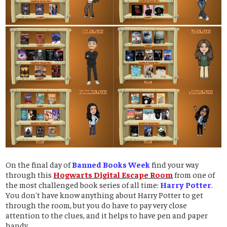
On the final day of
Banned Books Week
find your way
through this
Hogwarts Digital Escape Room
from one of
the most challenged book series of all time:
Harry Potter
.
You don't have know anything about Harry Potter to get
through the room, but you do have to pay very close
attention to the clues, and it helps to have pen and paper
handy.