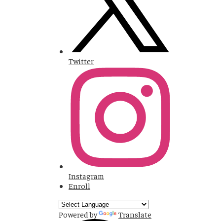
Twitter
Instagram
Enroll
Powered by
Translate