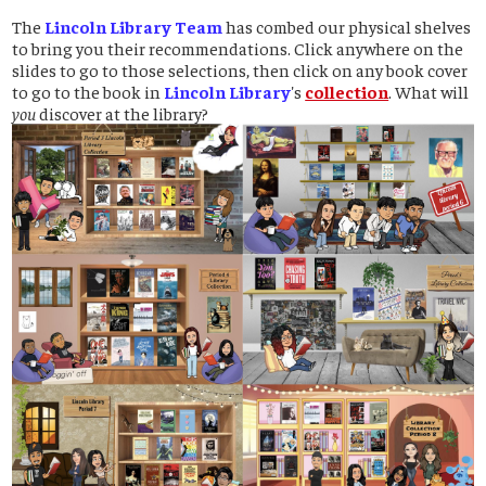
The
Lincoln Library Team
has combed our physical shelves
to bring you their recommendations. Click anywhere on the
slides to go to those selections, then click on any book cover
to go to the book in
Lincoln Library
's
collection
. What will
you
discover at the library?