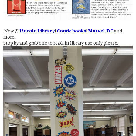
New @
Lincoln Library
!
Comic books
!
Marvel
,
DC
and
more.
Stop by and grab one to read, in library use only please.