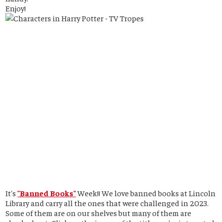
Enjoy!
It's
"Banned Books"
Week!! We love banned books at Lincoln
Library and carry all the ones that were challenged in 2023.
Some of them are on our shelves but many of them are