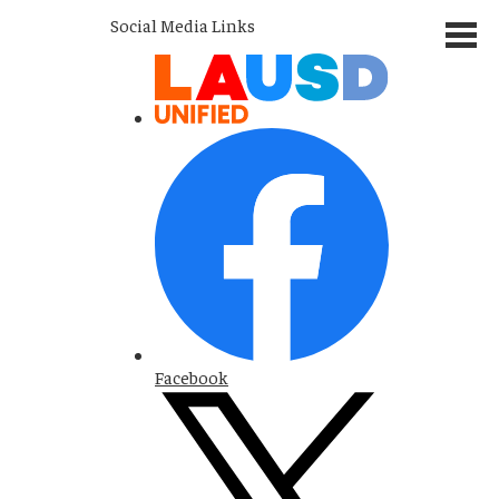
Social Media Links
Facebook