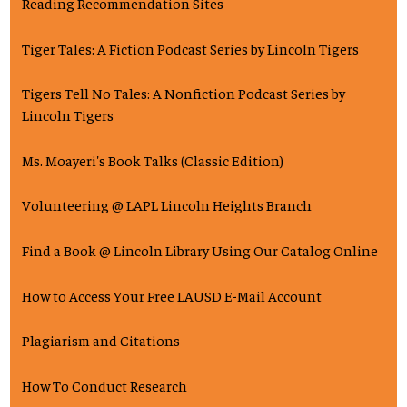
Reading Recommendation Sites
Tiger Tales: A Fiction Podcast Series by Lincoln Tigers
Tigers Tell No Tales: A Nonfiction Podcast Series by
Lincoln Tigers
Ms. Moayeri's Book Talks (Classic Edition)
Volunteering @ LAPL Lincoln Heights Branch
Find a Book @ Lincoln Library Using Our Catalog Online
How to Access Your Free LAUSD E-Mail Account
Plagiarism and Citations
How To Conduct Research