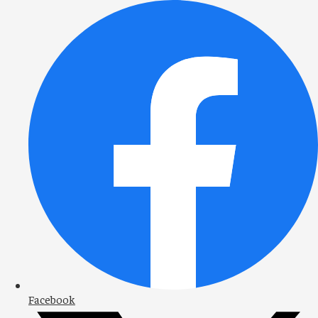
Facebook