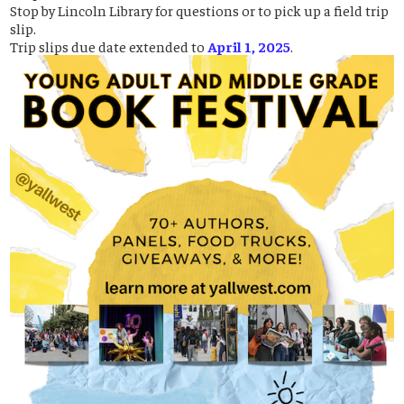
Stop by Lincoln Library for questions or to pick up a field trip
slip.
Trip slips due date extended to
April 1, 2025
.