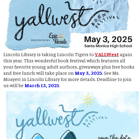
Lincoln Library is taking Lincoln Tigers to
YALLWest
again
this year. This wonderful book festival which features all
your favorite young adult authors, giveaways plus free books
and free lunch will take place on
May 3, 2025
. See Ms.
Moayeri in Lincoln Library for more details. Deadline to join
us will be
March 13, 2025
.