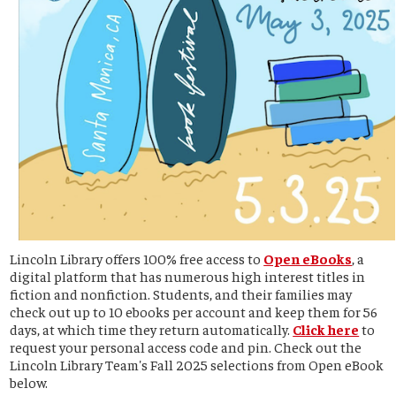
Lincoln Library offers 100% free access to
Open eBooks
, a
digital platform that has numerous high interest titles in
fiction and nonfiction. Students, and their families may
check out up to 10 ebooks per account and keep them for 56
days, at which time they return automatically.
Click here
to
request your personal access code and pin. Check out the
Lincoln Library Team's Fall 2025 selections from Open eBook
below.