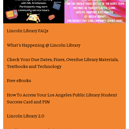
Lincoln Library FAQs
What's Happening @ Lincoln Library
Check Your Due Dates, Fines, Overdue Library Materials,
Textbooks and Technology
Free eBooks
How To Access Your Los Angeles Public Library Student
Success Card and PIN
Lincoln Library 2.0