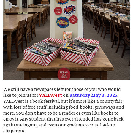
We still have a few spaces left for those of you who would
like to join us for
YALLWest
on
Saturday May 3, 2025
.
YALLWest is a book festival, but it's more like a county fair
with lots of free stuff including food, books, giveaways and
more. You don't have to be a reader or even like books to
enjoy it. Any student that has ever attended has gone back
again and again, and even our graduates come back to
chaperone.