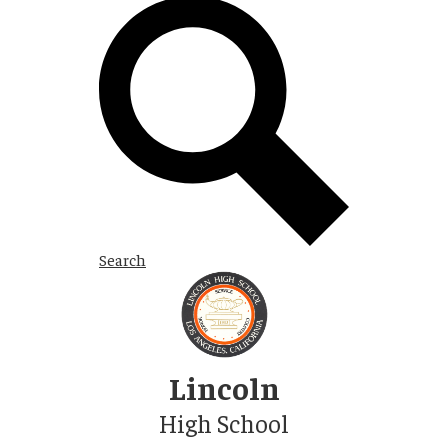
Search
Skip
to
main
content
Lincoln
High School