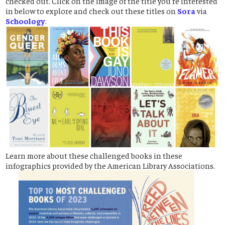
checked out. Click on the image of the title you're interested
in below to explore and check out these titles on
Sora
via
Schoology
.
Learn more about these challenged books in these
infographics provided by the American Library Associations.