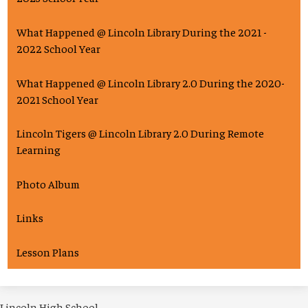
What Happened @ Lincoln Library During the 2021 -
2022 School Year
What Happened @ Lincoln Library 2.0 During the 2020-
2021 School Year
Lincoln Tigers @ Lincoln Library 2.0 During Remote
Learning
Photo Album
Links
Lesson Plans
Lincoln High School